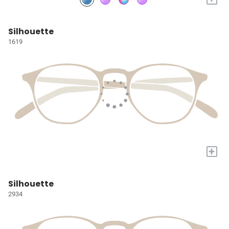
Silhouette
1619
+
Silhouette
2934