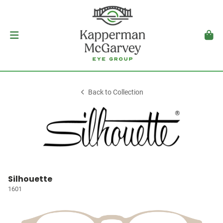
Back to Collection
Silhouette
1601