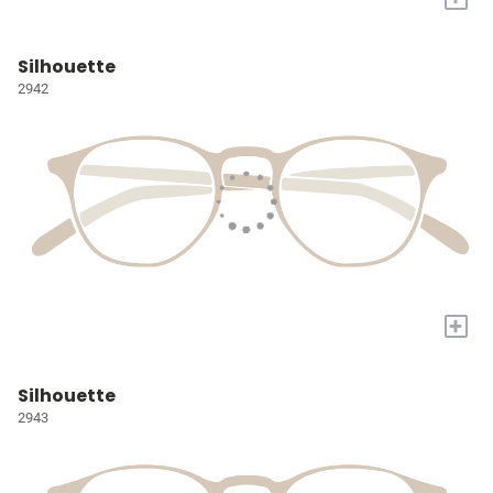
Silhouette
2942
+
Silhouette
2943