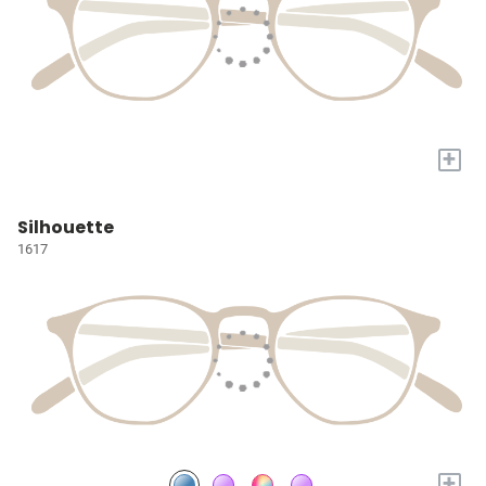
+
Silhouette
1617
+