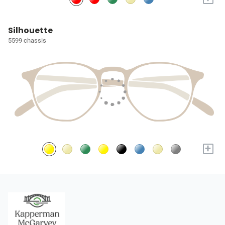
Silhouette
5599 chassis
+