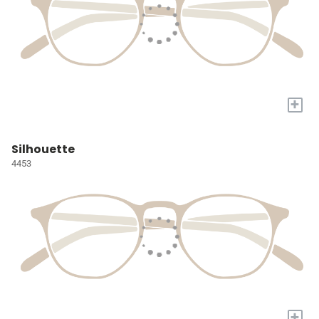
+
Silhouette
4453
+