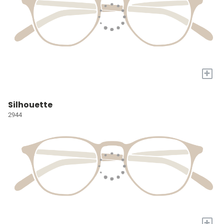
+
Silhouette
2944
+