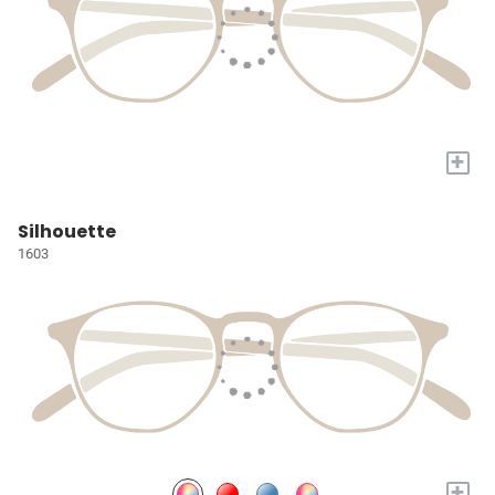
+
Silhouette
1603
+