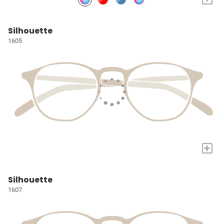
Silhouette
1605
+
Silhouette
1607