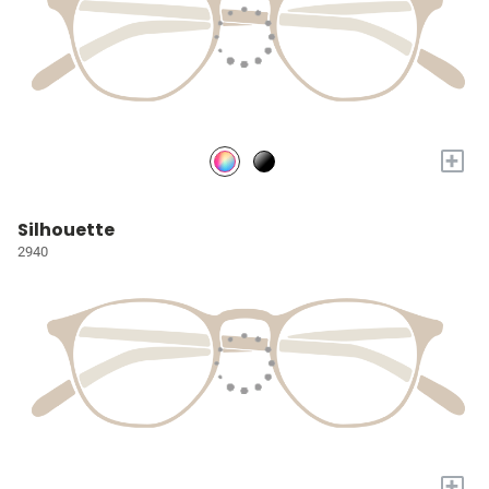
+
Silhouette
2940
+