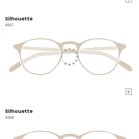
Silhouette
4567
+
Silhouette
4568