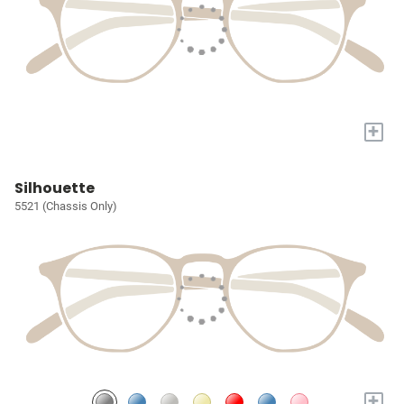
+
Silhouette
5521 (Chassis Only)
+