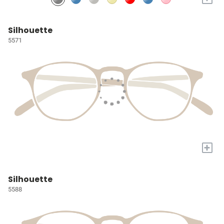
Silhouette
5571
+
Silhouette
5588