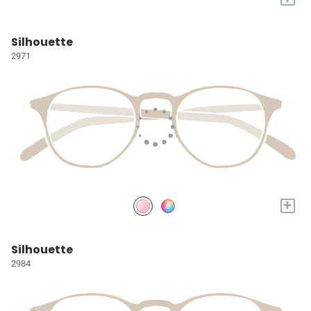
Silhouette
2971
+
Silhouette
2984