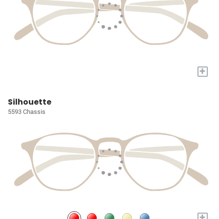
+
Silhouette
5593 Chassis
+