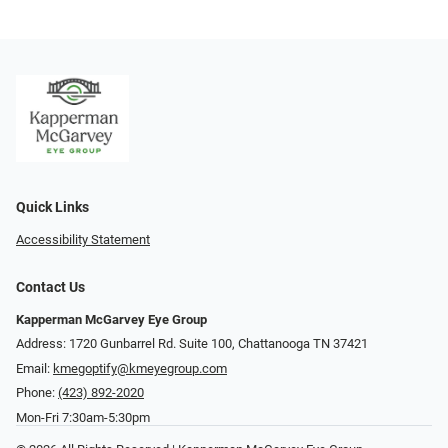
Quick Links
Accessibility Statement
Contact Us
Kapperman McGarvey Eye Group
Address: 1720 Gunbarrel Rd. Suite 100, Chattanooga TN 37421
Email:
kmegoptify@kmeyegroup.com
Phone:
(423) 892-2020
Mon-Fri 7:30am-5:30pm