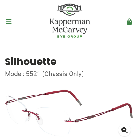
Silhouette
Model: 5521 (Chassis Only)