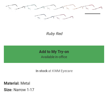
Ruby Red
Add to My Try-on
Available in-office
In stock
at KWM Eyecare
Material:
Metal
Size:
Narrow 1-17