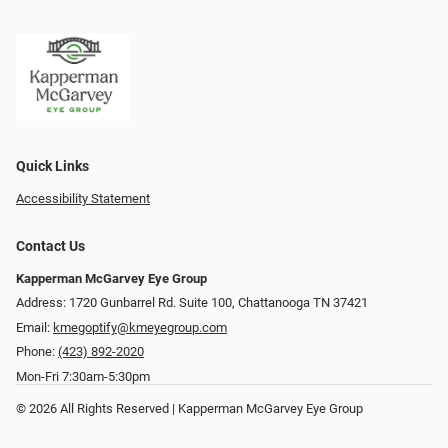
Quick Links
Accessibility Statement
Contact Us
Kapperman McGarvey Eye Group
Address: 1720 Gunbarrel Rd. Suite 100, Chattanooga TN 37421
Email:
kmegoptify@kmeyegroup.com
Phone:
(423) 892-2020
Mon-Fri 7:30am-5:30pm
© 2026 All Rights Reserved | Kapperman McGarvey Eye Group