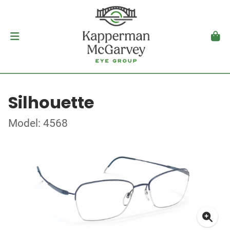
Silhouette
Model: 4568