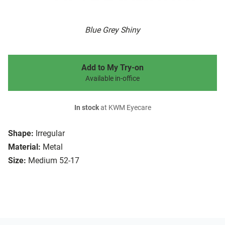
Blue Grey Shiny
Add to My Try-on
Available in-office
In stock
at KWM Eyecare
Shape:
Irregular
Material:
Metal
Size:
Medium 52-17