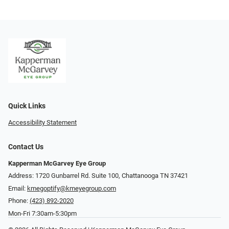
Quick Links
Accessibility Statement
Contact Us
Kapperman McGarvey Eye Group
Address: 1720 Gunbarrel Rd. Suite 100, Chattanooga TN 37421
Email:
kmegoptify@kmeyegroup.com
Phone:
(423) 892-2020
Mon-Fri 7:30am-5:30pm