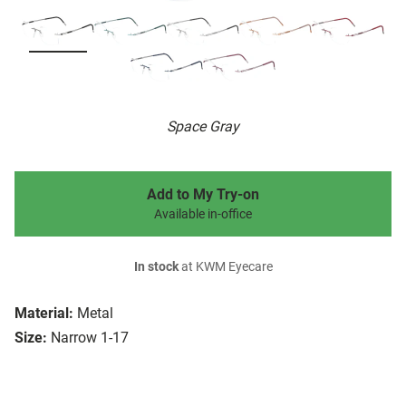
Space Gray
Add to My Try-on
Available in-office
In stock
at KWM Eyecare
Material:
Metal
Size:
Narrow 1-17