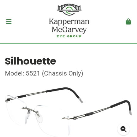
Silhouette
Model: 5521 (Chassis Only)