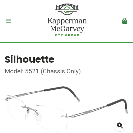
Silhouette
Model: 5521 (Chassis Only)