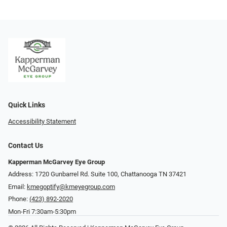
Quick Links
Accessibility Statement
Contact Us
Kapperman McGarvey Eye Group
Address: 1720 Gunbarrel Rd. Suite 100, Chattanooga TN 37421
Email:
kmegoptify@kmeyegroup.com
Phone:
(423) 892-2020
Mon-Fri 7:30am-5:30pm