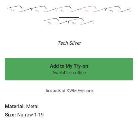
Tech Silver
Add to My Try-on
Available in-office
In stock
at KWM Eyecare
Material:
Metal
Size:
Narrow 1-19