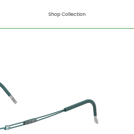
Shop Collection