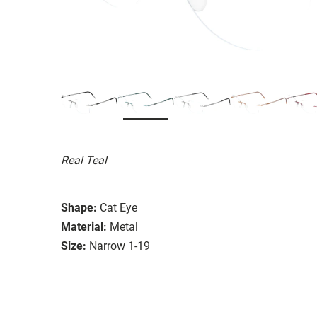
Real Teal
Shape:
Cat Eye
Material:
Metal
Size:
Narrow 1-19