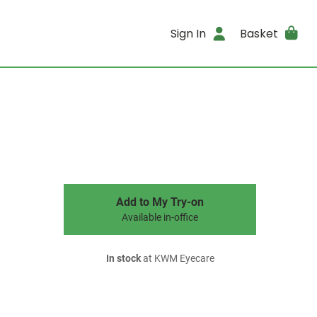
Sign In
Basket
Add to My Try-on
Available in-office
In stock
at KWM Eyecare