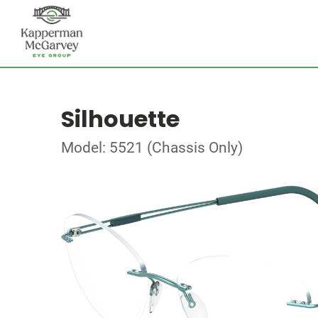
Silhouette
Model: 5521 (Chassis Only)