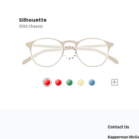
Silhouette
5593 Chassis
+
Contact Us
Kapperman McGa