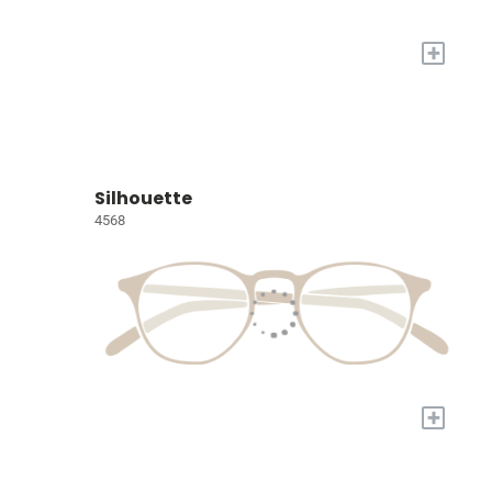
+
Silhouette
4568
+