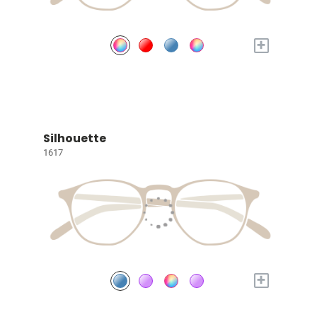
+
Silhouette
1617
+