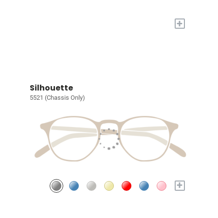
+
Silhouette
5521 (Chassis Only)
+