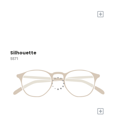
+
Silhouette
5571
+