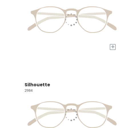
+
Silhouette
2984