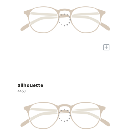
+
Silhouette
4453