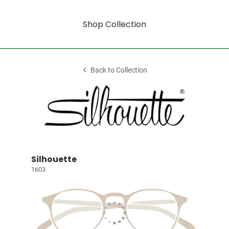
Shop Collection
Back to Collection
Silhouette
1603