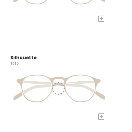
+
Silhouette
1619
+