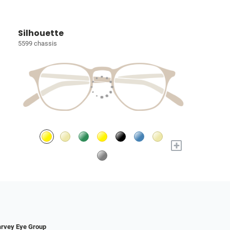
Silhouette
5599 chassis
+
rvey Eye Group