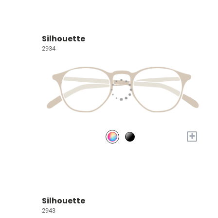
Silhouette
2934
+
Silhouette
2943