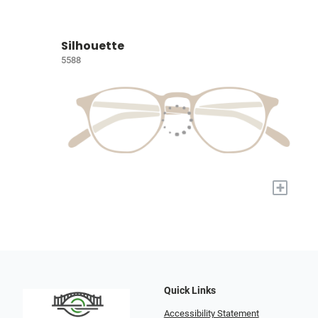
Silhouette
5588
+
Quick Links
Accessibility Statement