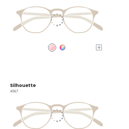
+
Silhouette
4567