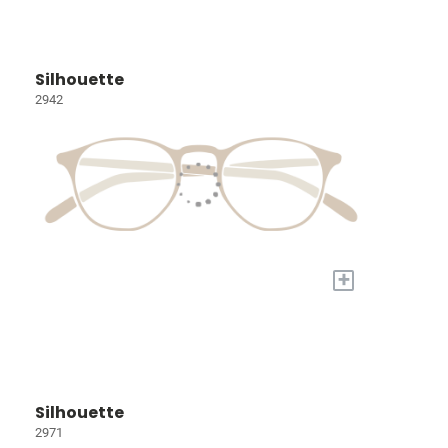
Silhouette
2942
+
Silhouette
2971