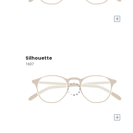
+
Silhouette
1607
+