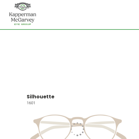
Silhouette
1601