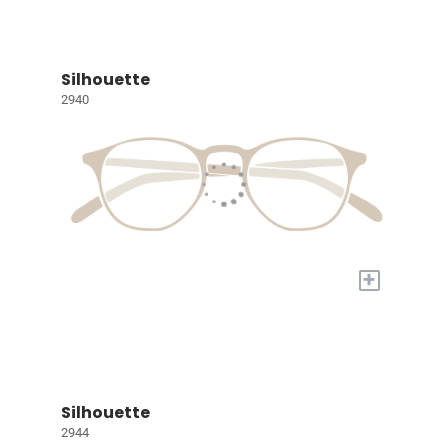
Silhouette
2940
+
Silhouette
2944