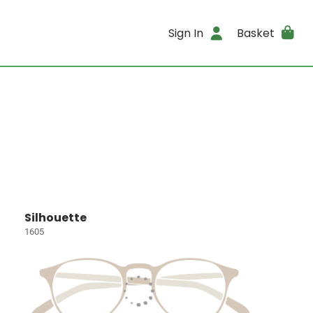
Sign In
Basket
Silhouette
1605