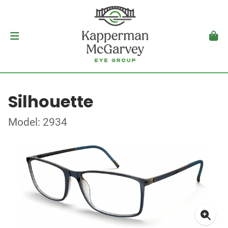
Silhouette
Model: 2934