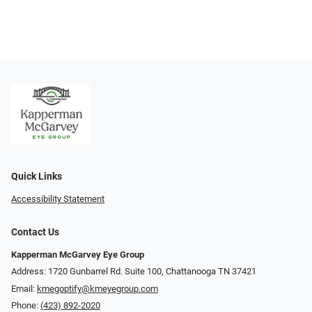
Quick Links
Accessibility Statement
Contact Us
Kapperman McGarvey Eye Group
Address: 1720 Gunbarrel Rd. Suite 100, Chattanooga TN 37421
Email:
kmegoptify@kmeyegroup.com
Phone:
(423) 892-2020