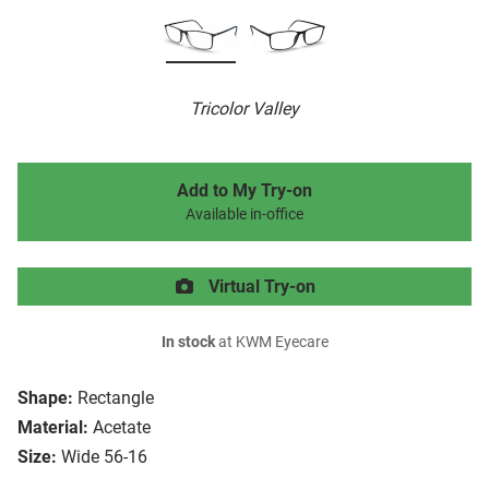
Tricolor Valley
Add to My Try-on
Available in-office
Virtual Try-on
In stock
at KWM Eyecare
Shape:
Rectangle
Material:
Acetate
Size:
Wide 56-16