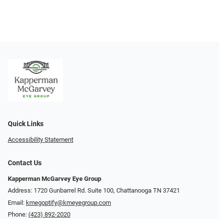
Quick Links
Accessibility Statement
Contact Us
Kapperman McGarvey Eye Group
Address: 1720 Gunbarrel Rd. Suite 100, Chattanooga TN 37421
Email:
kmegoptify@kmeyegroup.com
Phone:
(423) 892-2020