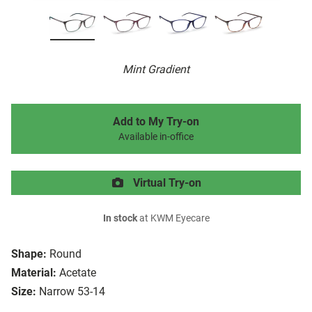
Mint Gradient
Add to My Try-on
Available in-office
Virtual Try-on
In stock
at KWM Eyecare
Shape:
Round
Material:
Acetate
Size:
Narrow 53-14