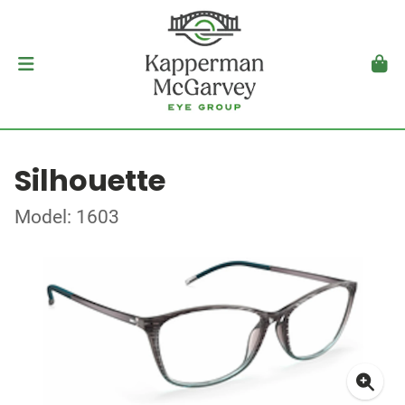
Silhouette
Model: 1603