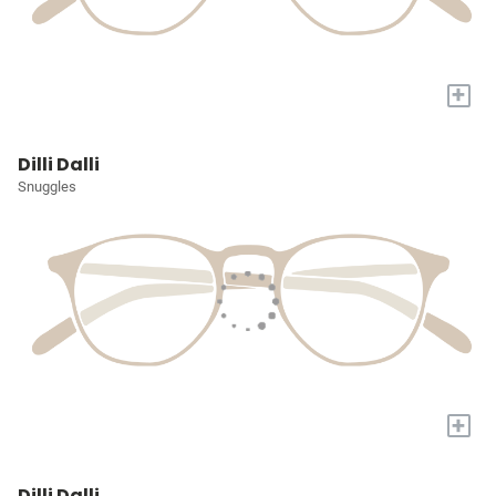
+
Dilli Dalli
Snuggles
+
Dilli Dalli