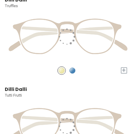
Truffles
+
Dilli Dalli
Tutti Frutti