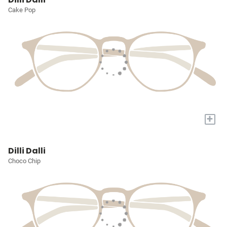
Cake Pop
+
Dilli Dalli
Choco Chip