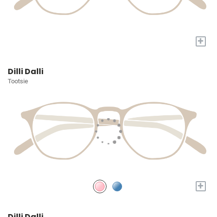
+
Dilli Dalli
Tootsie
+
Dilli Dalli