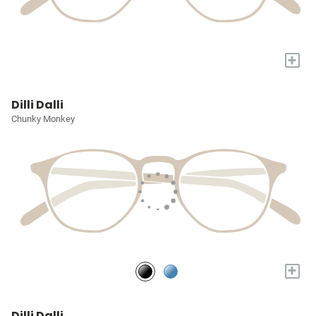
+
Dilli Dalli
Chunky Monkey
+
Dilli Dalli