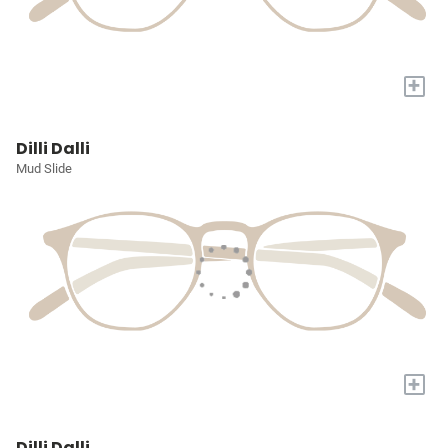
+
Dilli Dalli
Mud Slide
+
Dilli Dalli