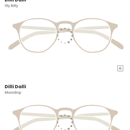
Itty Bitty
+
Dilli Dalli
Moondrop