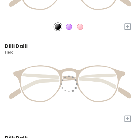
+
Dilli Dalli
Hero
+
Dilli Dalli