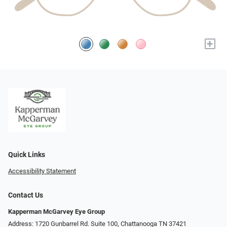
+
Quick Links
Accessibility Statement
Contact Us
Kapperman McGarvey Eye Group
Address: 1720 Gunbarrel Rd. Suite 100, Chattanooga TN 37421