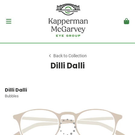
Back to Collection
Dilli Dalli
Dilli Dalli
Bubbles