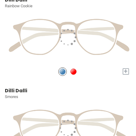
Rainbow Cookie
+
Dilli Dalli
Smores