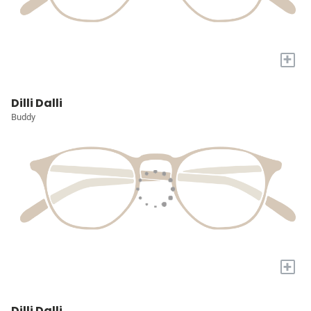
+
Dilli Dalli
Buddy
+
Dilli Dalli