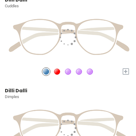
Cuddles
+
Dilli Dalli
Dimples