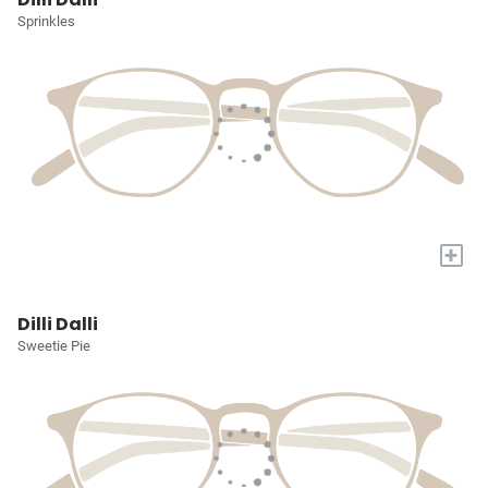
Sprinkles
+
Dilli Dalli
Sweetie Pie