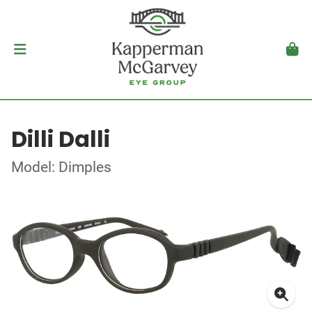
Dilli Dalli
Model: Dimples