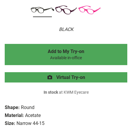
BLACK
Add to My Try-on
Available in-office
Virtual Try-on
In stock
at KWM Eyecare
Shape:
Round
Material:
Acetate
Size:
Narrow 44-15