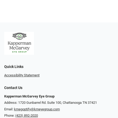
Quick Links
Accessibility Statement
Contact Us
Kapperman McGarvey Eye Group
Address: 1720 Gunbarrel Rd. Suite 100, Chattanooga TN 37421
Email:
kmegoptify@kmeyegroup.com
Phone:
(423) 892-2020