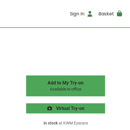
Sign In
Basket
Add to My Try-on
Available in-office
Virtual Try-on
In stock
at KWM Eyecare