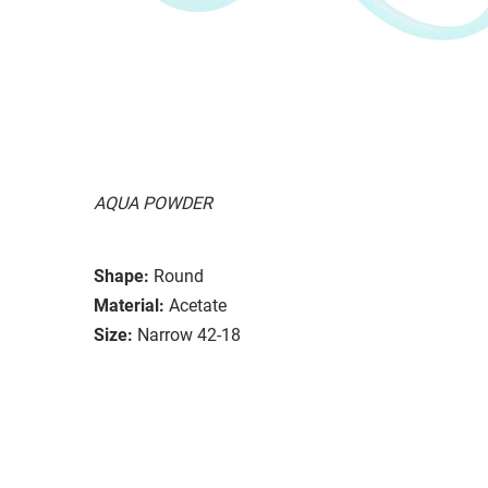
AQUA POWDER
Shape:
Round
Material:
Acetate
Size:
Narrow 42-18