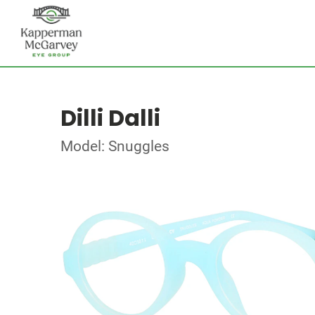
Dilli Dalli
Model: Snuggles