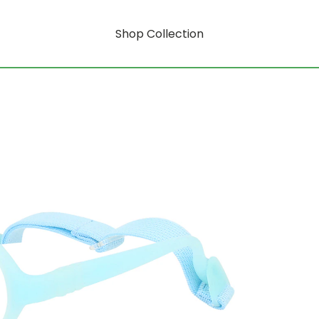
Shop Collection