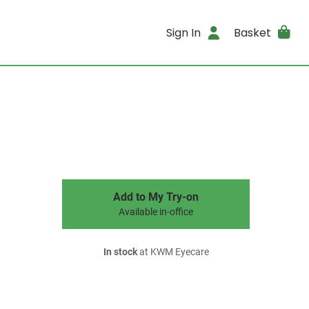
Sign In
Basket
Add to My Try-on
Available in-office
In stock
at KWM Eyecare