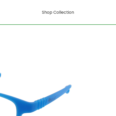
Shop Collection