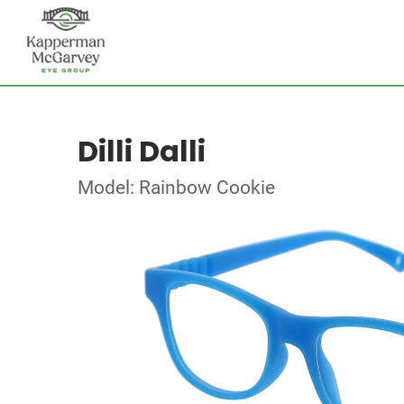
Dilli Dalli
Model: Rainbow Cookie