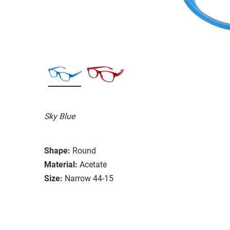
Sky Blue
Shape:
Round
Material:
Acetate
Size:
Narrow 44-15