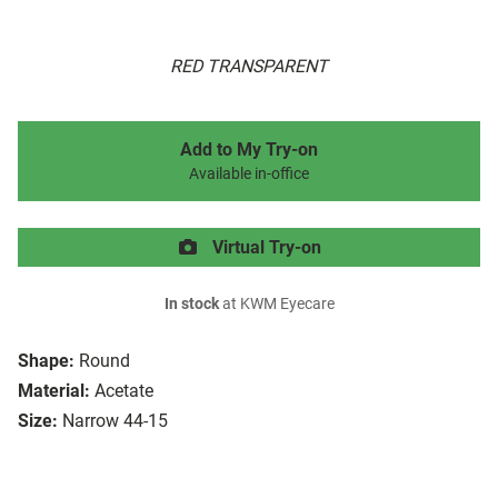
RED TRANSPARENT
Add to My Try-on
Available in-office
Virtual Try-on
In stock
at KWM Eyecare
Shape:
Round
Material:
Acetate
Size:
Narrow 44-15