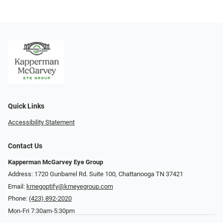
Quick Links
Accessibility Statement
Contact Us
Kapperman McGarvey Eye Group
Address: 1720 Gunbarrel Rd. Suite 100, Chattanooga TN 37421
Email:
kmegoptify@kmeyegroup.com
Phone:
(423) 892-2020
Mon-Fri 7:30am-5:30pm