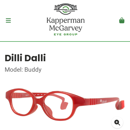
Dilli Dalli
Model: Buddy