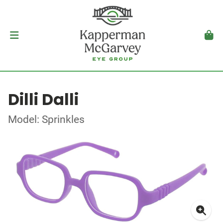
Dilli Dalli
Model: Sprinkles