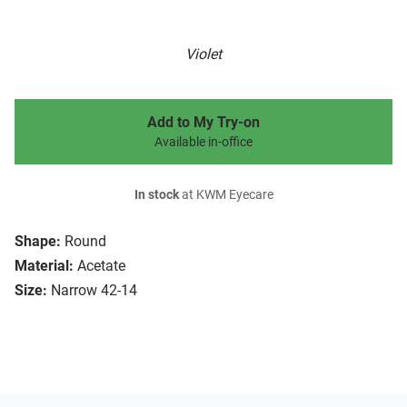
Violet
Add to My Try-on
Available in-office
In stock
at KWM Eyecare
Shape:
Round
Material:
Acetate
Size:
Narrow 42-14