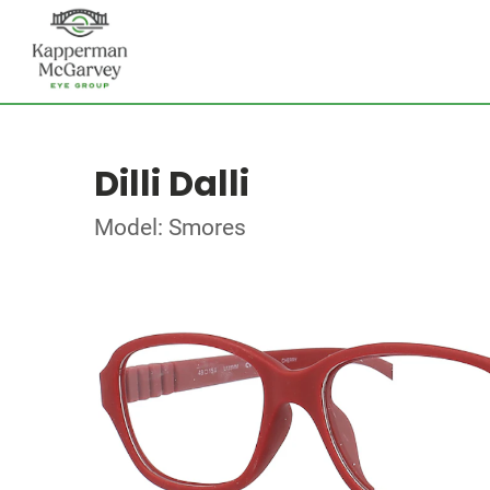
Dilli Dalli
Model: Smores