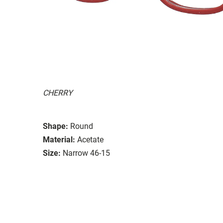
CHERRY
Shape:
Round
Material:
Acetate
Size:
Narrow 46-15