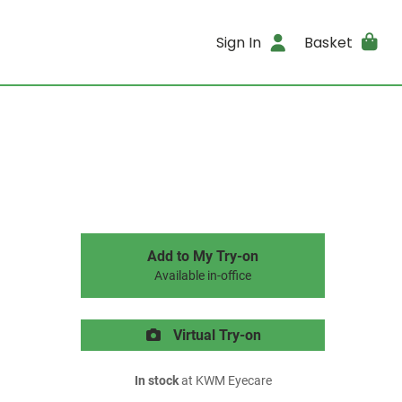
Sign In
Basket
Add to My Try-on
Available in-office
Virtual Try-on
In stock
at KWM Eyecare