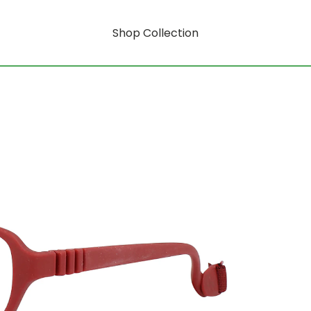
Shop Collection