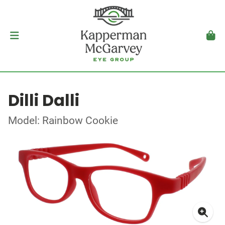
Dilli Dalli
Model: Rainbow Cookie