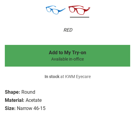
RED
Add to My Try-on
Available in-office
In stock
at KWM Eyecare
Shape:
Round
Material:
Acetate
Size:
Narrow 46-15