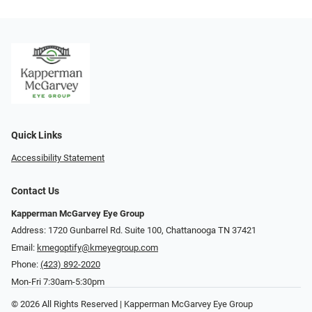
Quick Links
Accessibility Statement
Contact Us
Kapperman McGarvey Eye Group
Address: 1720 Gunbarrel Rd. Suite 100, Chattanooga TN 37421
Email:
kmegoptify@kmeyegroup.com
Phone:
(423) 892-2020
Mon-Fri 7:30am-5:30pm
© 2026 All Rights Reserved | Kapperman McGarvey Eye Group