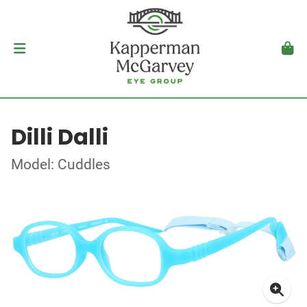
Dilli Dalli
Model: Cuddles