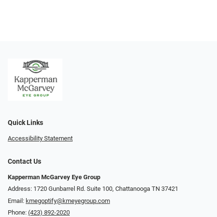
Quick Links
Accessibility Statement
Contact Us
Kapperman McGarvey Eye Group
Address: 1720 Gunbarrel Rd. Suite 100, Chattanooga TN 37421
Email:
kmegoptify@kmeyegroup.com
Phone:
(423) 892-2020