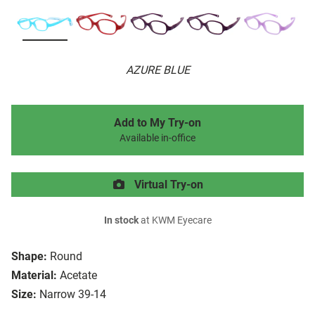
AZURE BLUE
Add to My Try-on
Available in-office
Virtual Try-on
In stock
at KWM Eyecare
Shape:
Round
Material:
Acetate
Size:
Narrow 39-14