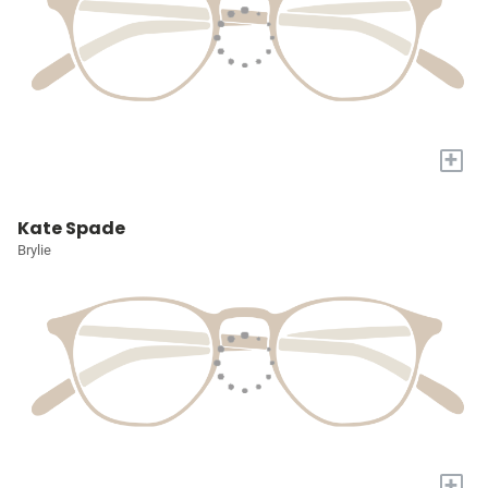
+
Kate Spade
Brylie
+