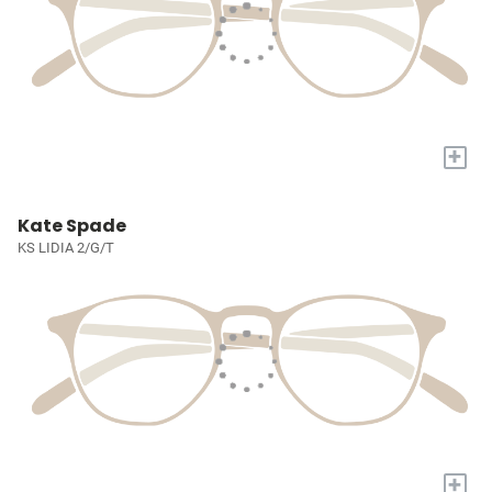
+
Kate Spade
KS LIDIA 2/G/T
+