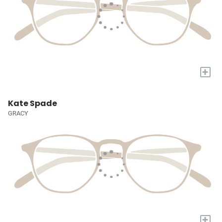
+
Kate Spade
GRACY
+