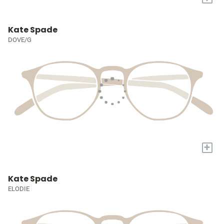
Kate Spade
DOVE/G
+
Kate Spade
ELODIE