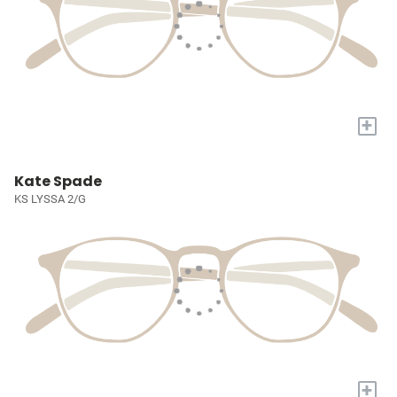
+
Kate Spade
KS LYSSA 2/G
+