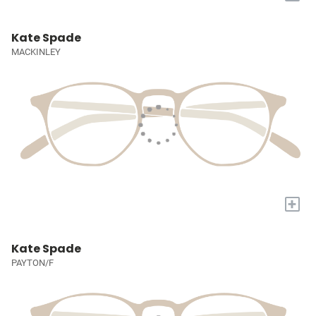
Kate Spade
MACKINLEY
+
Kate Spade
PAYTON/F