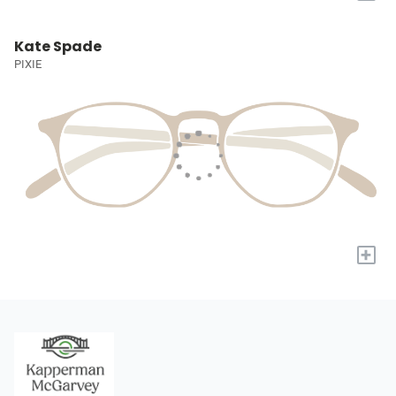
Kate Spade
PIXIE
+