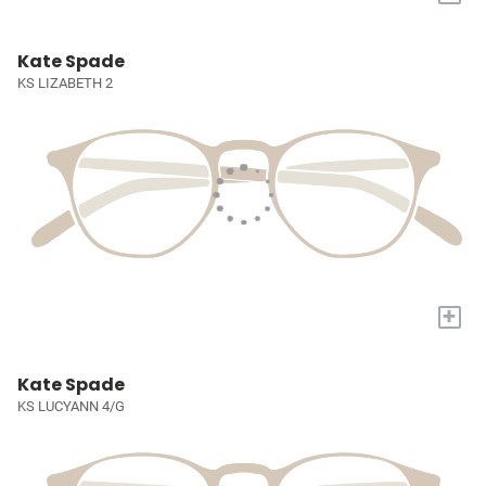
Kate Spade
KS LIZABETH 2
+
Kate Spade
KS LUCYANN 4/G