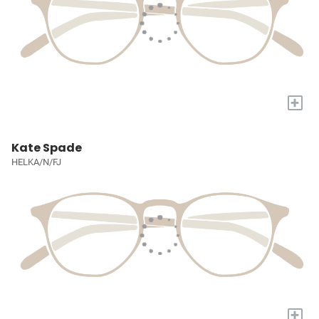
+
Kate Spade
HELKA/N/FJ
+