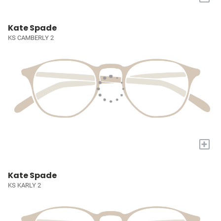
Kate Spade
KS CAMBERLY 2
+
Kate Spade
KS KARLY 2