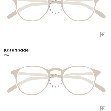
+
Kate Spade
PIA
+