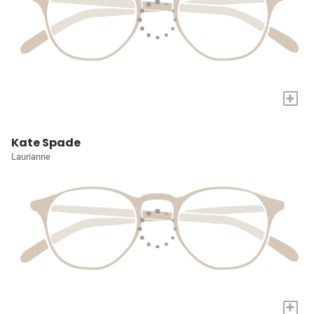
+
Kate Spade
Laurianne
+