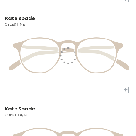
Kate Spade
CELESTINE
+
Kate Spade
CONCETA/FJ