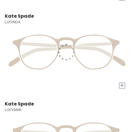
Kate Spade
LUCINDA
+
Kate Spade
LUCYANN