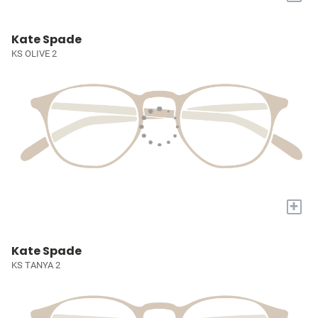
Kate Spade
KS OLIVE 2
+
Kate Spade
KS TANYA 2