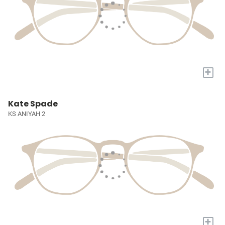
+
Kate Spade
KS ANIYAH 2
+