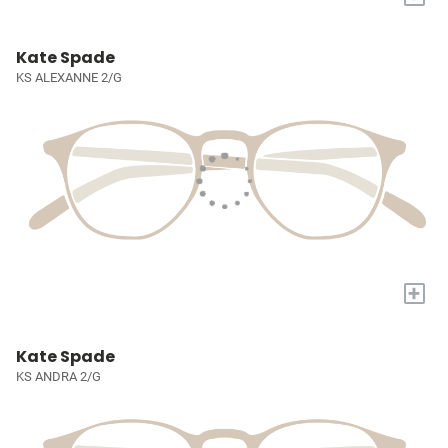
Kate Spade
KS ALEXANNE 2/G
+
Kate Spade
KS ANDRA 2/G