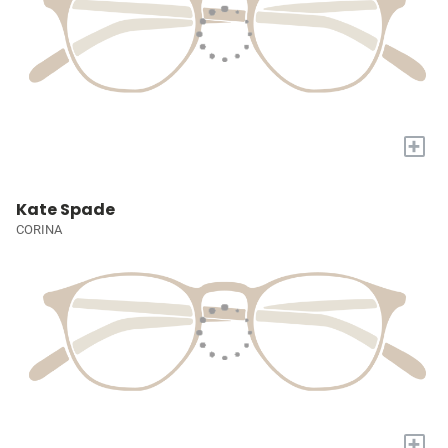
+
Kate Spade
CORINA
+