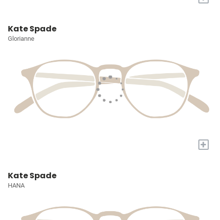
Kate Spade
Glorianne
+
Kate Spade
HANA