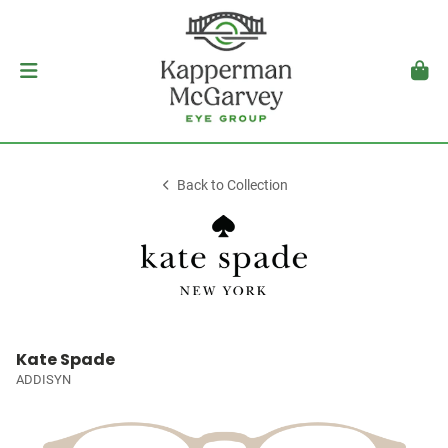
Back to Collection
Kate Spade
ADDISYN