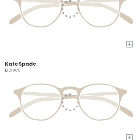
+
Kate Spade
LIORA/G
+