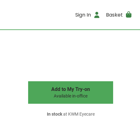
Sign In
Basket
Add to My Try-on
Available in-office
In stock
at KWM Eyecare