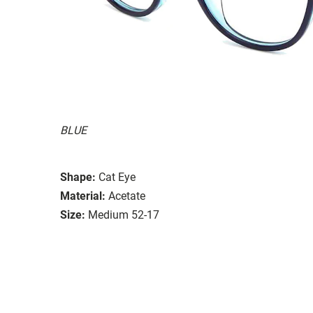
BLUE
Shape:
Cat Eye
Material:
Acetate
Size:
Medium 52-17