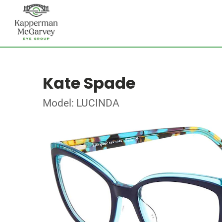
Kate Spade
Model: LUCINDA