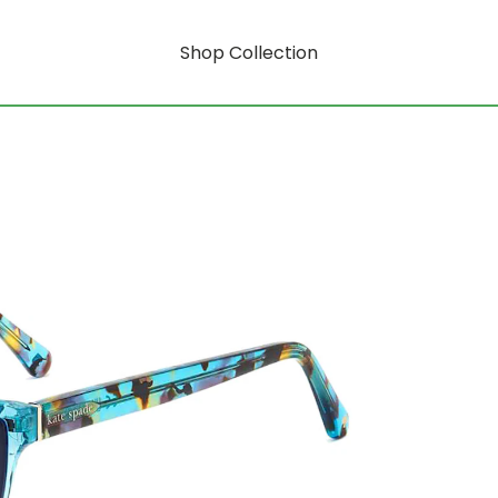
Shop Collection