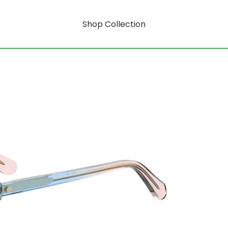
Shop Collection