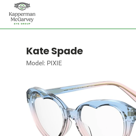
Kate Spade
Model: PIXIE