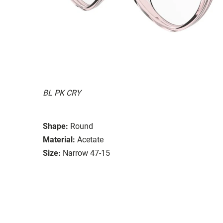
BL PK CRY
Shape:
Round
Material:
Acetate
Size:
Narrow 47-15