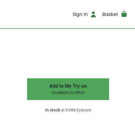
Sign In
Basket
Add to My Try-on
Available in-office
In stock
at KWM Eyecare