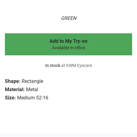
GREEN
Add to My Try-on
Available in-office
In stock
at KWM Eyecare
Shape:
Rectangle
Material:
Metal
Size:
Medium 52-16