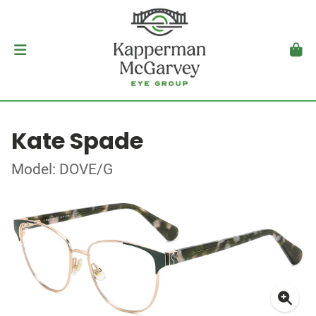
Kate Spade
Model: DOVE/G