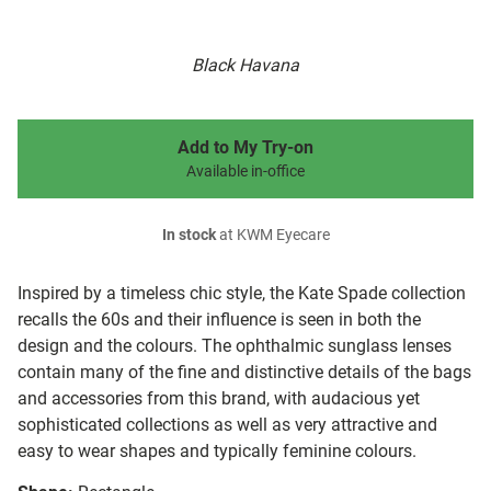
Black Havana
Add to My Try-on
Available in-office
In stock
at KWM Eyecare
Inspired by a timeless chic style, the Kate Spade collection
recalls the 60s and their influence is seen in both the
design and the colours. The ophthalmic sunglass lenses
contain many of the fine and distinctive details of the bags
and accessories from this brand, with audacious yet
sophisticated collections as well as very attractive and
easy to wear shapes and typically feminine colours.