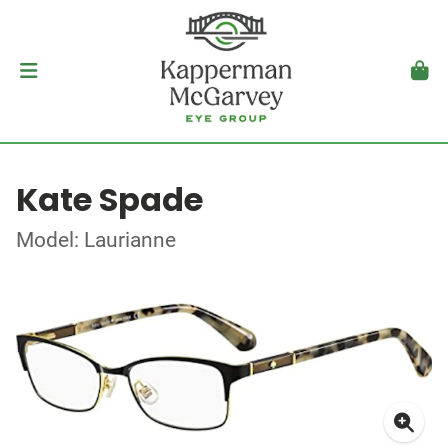
Kate Spade
Model: Laurianne