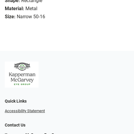
Shape:
Rectangle
Material:
Metal
Size:
Narrow 50-16
Quick Links
Accessibility Statement
Contact Us