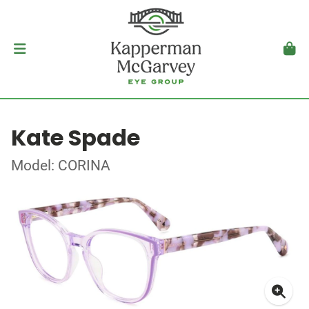
Kate Spade
Model: CORINA