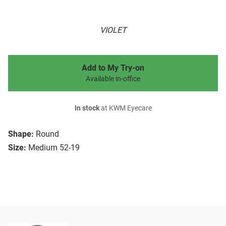
VIOLET
Add to My Try-on
Available in-office
In stock
at KWM Eyecare
Shape:
Round
Size:
Medium 52-19