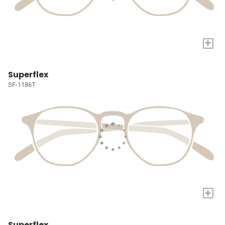
+
Superflex
SF-1186T
+
Superflex