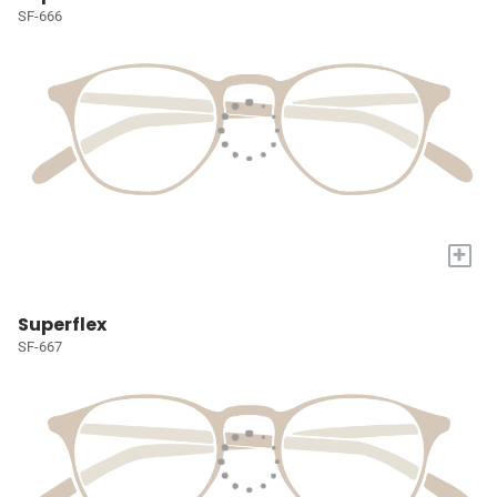
SF-666
+
Superflex
SF-667