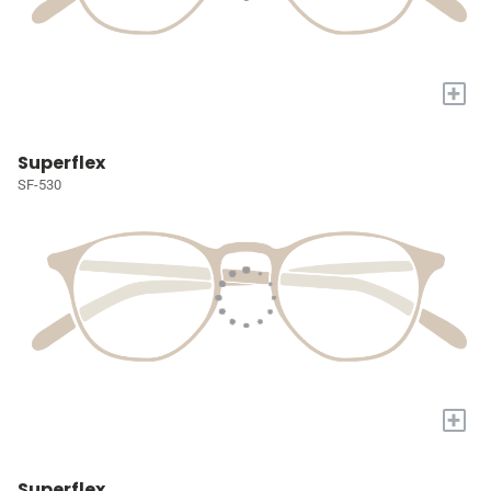
+
Superflex
SF-530
+
Superflex