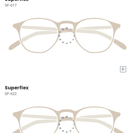
SF-617
+
Superflex
SF-622