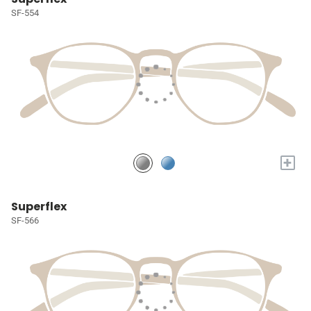
SF-554
+
Superflex
SF-566