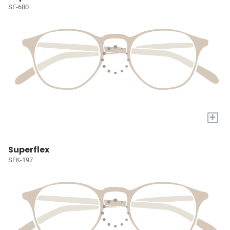
SF-680
+
Superflex
SFK-197