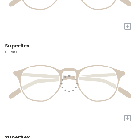
+
Superflex
SF-581
+
Superflex