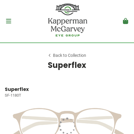
Back to Collection
Superflex
Superflex
SF-1180T