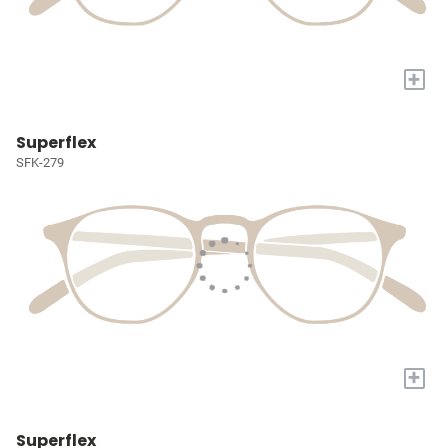
+
Superflex
SFK-279
+
Superflex