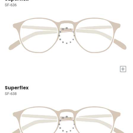
SF-636
+
Superflex
SF-638