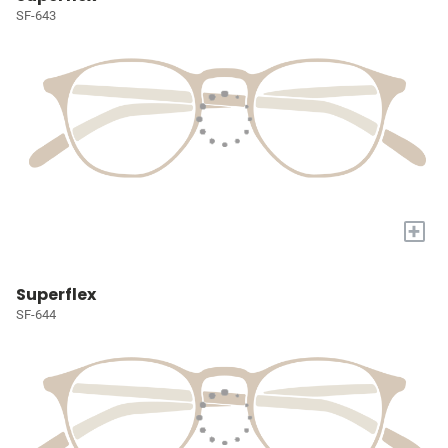
SF-643
+
Superflex
SF-644