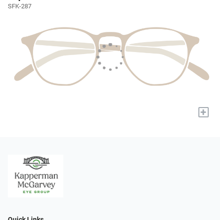
SFK-287
+
Quick Links