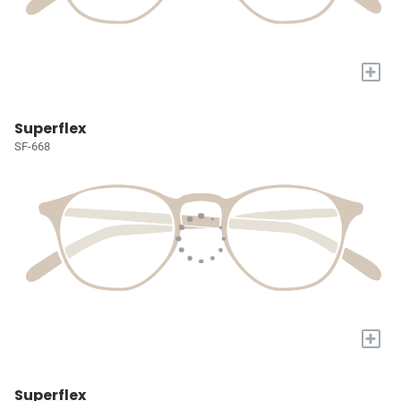
+
Superflex
SF-668
+
Superflex