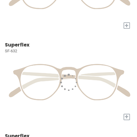
+
Superflex
SF-632
+
Superflex