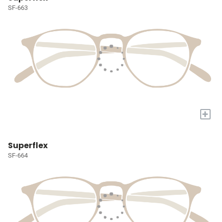
SF-663
+
Superflex
SF-664