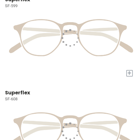
SF-599
+
Superflex
SF-608