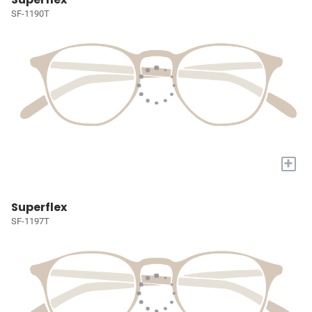
SF-1190T
+
Superflex
SF-1197T