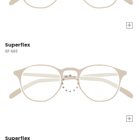
+
Superflex
SF-665
+
Superflex