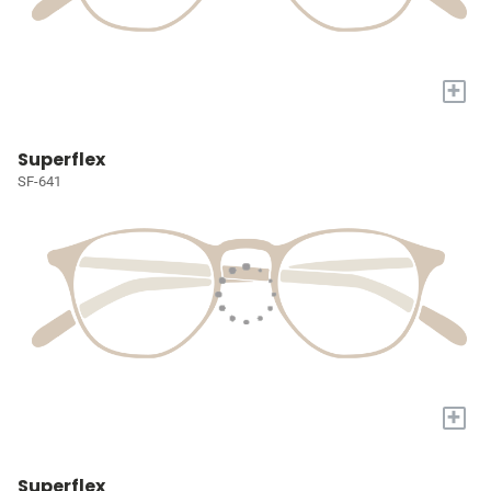
+
Superflex
SF-641
+
Superflex