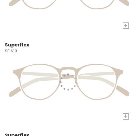
+
Superflex
SF-613
+
Superflex