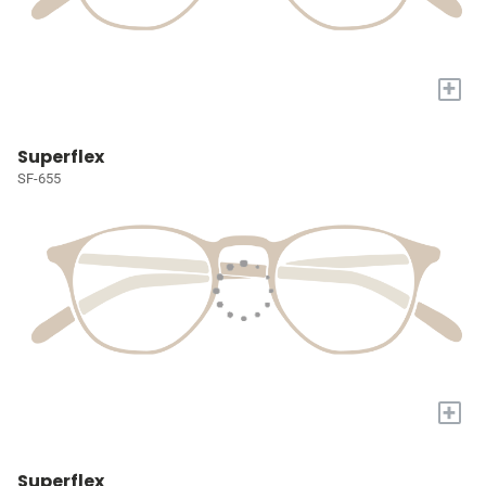
+
Superflex
SF-655
+
Superflex