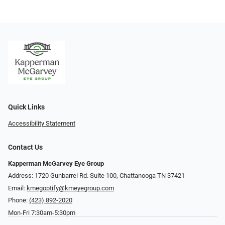
Quick Links
Accessibility Statement
Contact Us
Kapperman McGarvey Eye Group
Address: 1720 Gunbarrel Rd. Suite 100, Chattanooga TN 37421
Email:
kmegoptify@kmeyegroup.com
Phone:
(423) 892-2020
Mon-Fri 7:30am-5:30pm