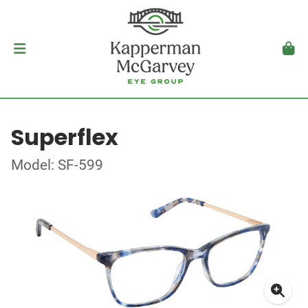
Superflex
Model: SF-599