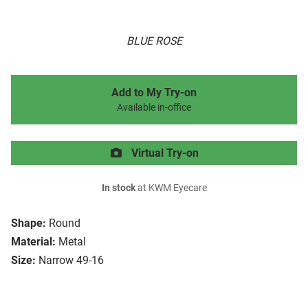
BLUE ROSE
Add to My Try-on
Available in-office
Virtual Try-on
In stock
at KWM Eyecare
Shape:
Round
Material:
Metal
Size:
Narrow 49-16