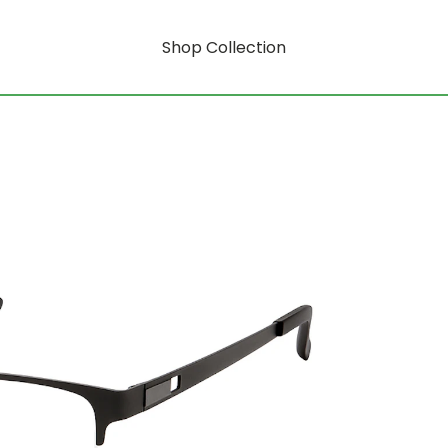
Shop Collection