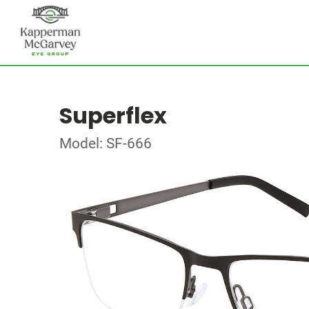
Superflex
Model: SF-666