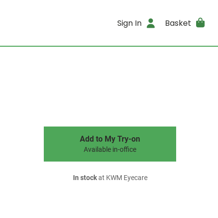
Sign In
Basket
Add to My Try-on
Available in-office
In stock
at KWM Eyecare