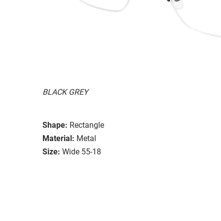
BLACK GREY
Shape:
Rectangle
Material:
Metal
Size:
Wide 55-18