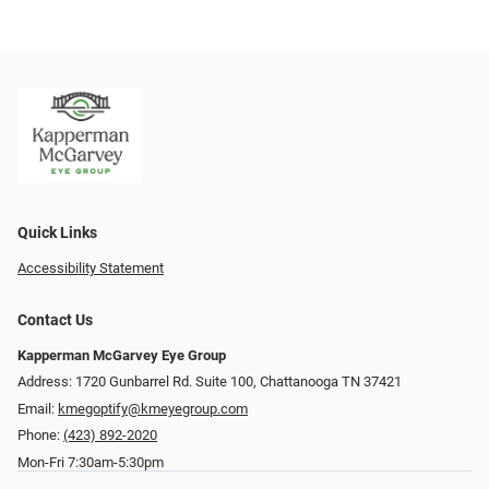
Quick Links
Accessibility Statement
Contact Us
Kapperman McGarvey Eye Group
Address: 1720 Gunbarrel Rd. Suite 100, Chattanooga TN 37421
Email:
kmegoptify@kmeyegroup.com
Phone:
(423) 892-2020
Mon-Fri 7:30am-5:30pm