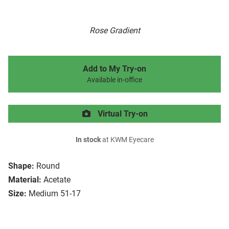
Rose Gradient
Add to My Try-on
Available in-office
Virtual Try-on
In stock
at KWM Eyecare
Shape:
Round
Material:
Acetate
Size:
Medium 51-17