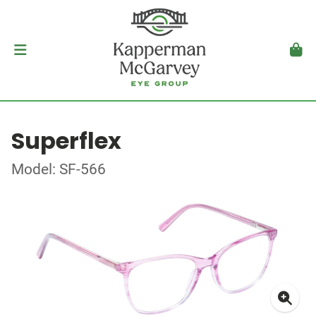
Superflex
Model: SF-566