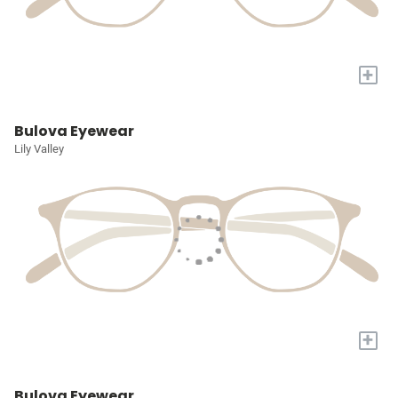
+
Bulova Eyewear
Lily Valley
+
Bulova Eyewear