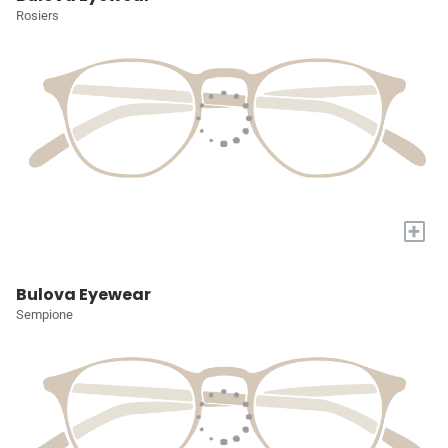
Rosiers
+
Bulova Eyewear
Sempione