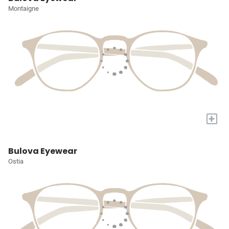
Montaigne
+
Bulova Eyewear
Ostia