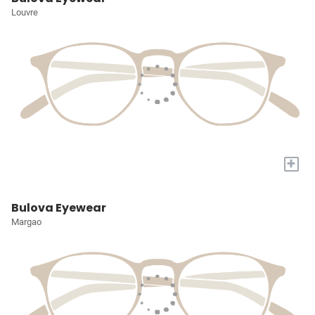
Louvre
+
Bulova Eyewear
Margao