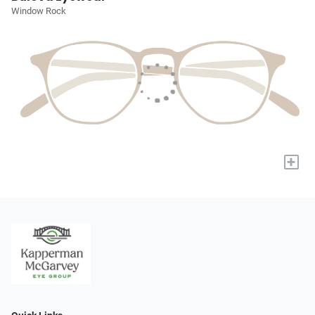
Window Rock
+