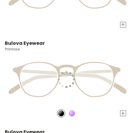
+
Bulova Eyewear
Primrose
+
Bulova Eyewear