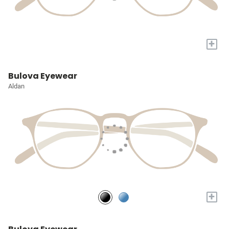
+
Bulova Eyewear
Aldan
+