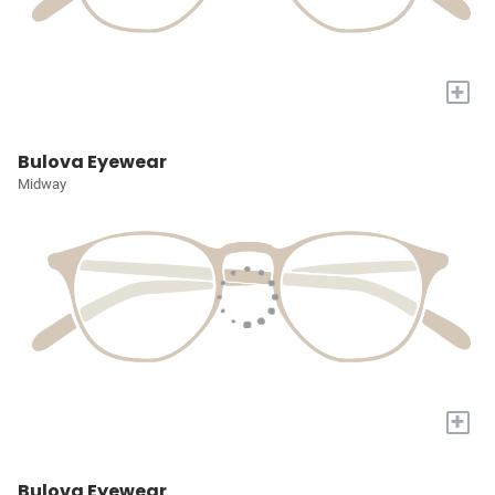
+
Bulova Eyewear
Midway
+
Bulova Eyewear