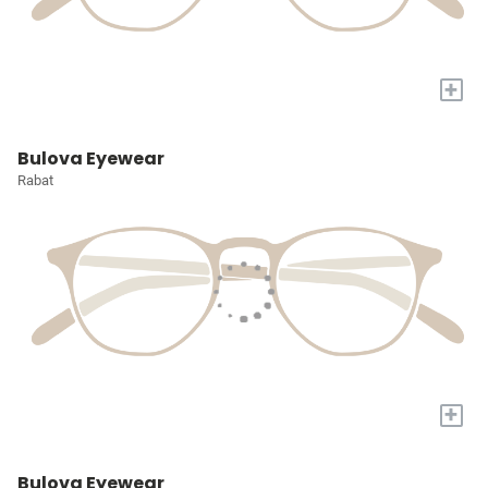
+
Bulova Eyewear
Rabat
+
Bulova Eyewear