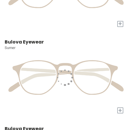
+
Bulova Eyewear
Sumer
+
Bulova Eyewear