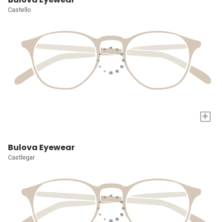
Castello
+
Bulova Eyewear
Castlegar