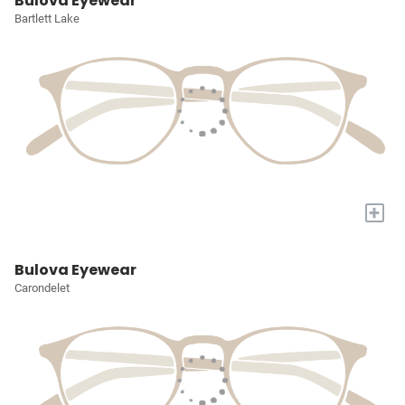
Bulova Eyewear
Bartlett Lake
+
Bulova Eyewear
Carondelet