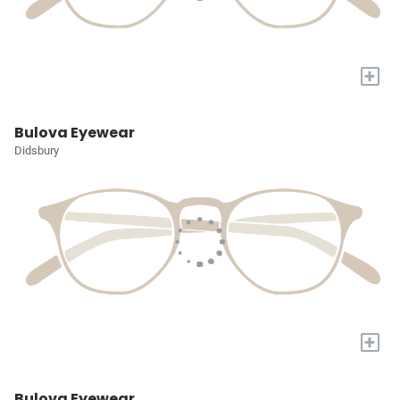
+
Bulova Eyewear
Didsbury
+
Bulova Eyewear