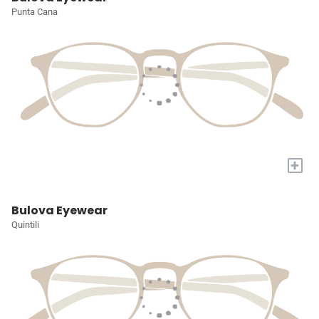
Punta Cana
+
Bulova Eyewear
Quintili