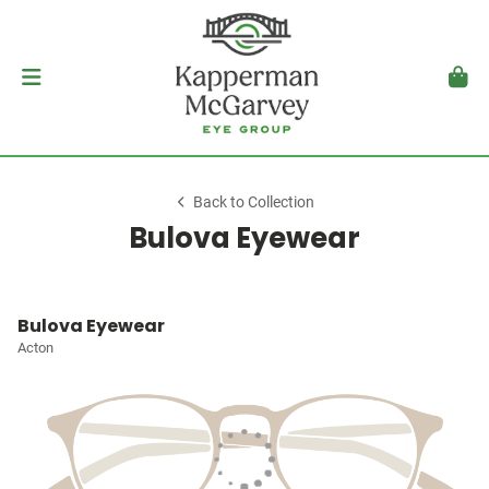
Back to Collection
Bulova Eyewear
Bulova Eyewear
Acton