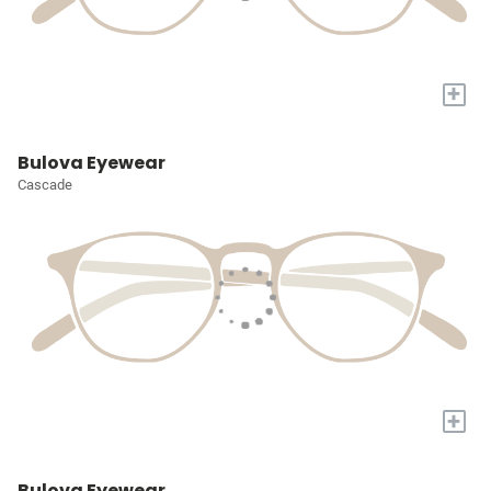
+
Bulova Eyewear
Cascade
+
Bulova Eyewear