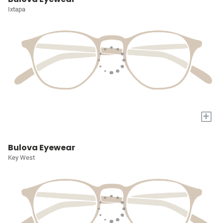
Ixtapa
+
Bulova Eyewear
Key West