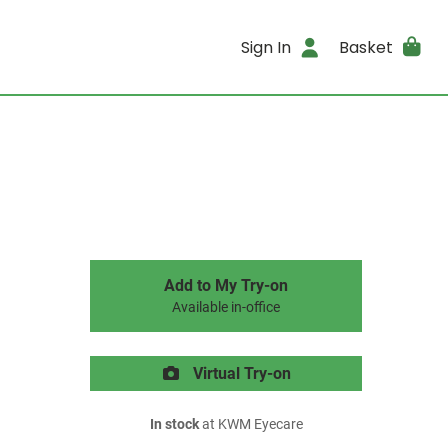
Sign In
Basket
Add to My Try-on
Available in-office
Virtual Try-on
In stock
at KWM Eyecare