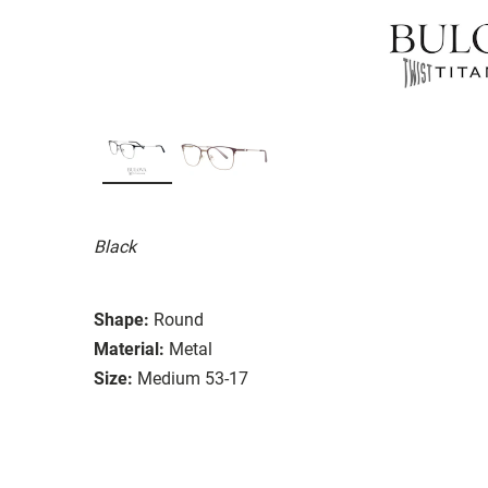
Black
Shape:
Round
Material:
Metal
Size:
Medium 53-17