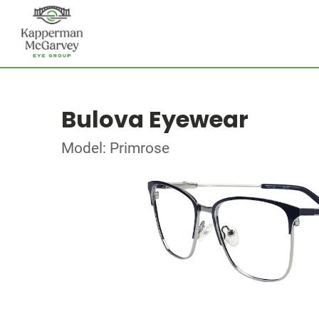
Bulova Eyewear
Model: Primrose