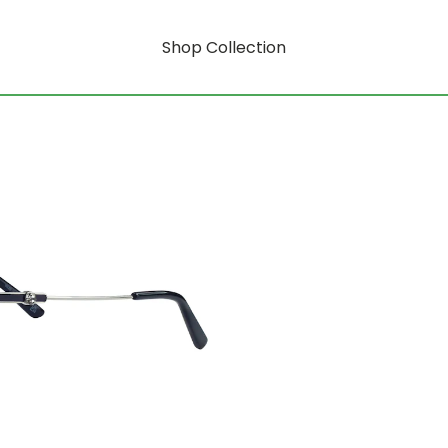
Shop Collection