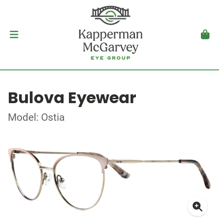
Bulova Eyewear
Model: Ostia