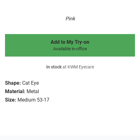
Pink
Add to My Try-on
Available in-office
In stock
at KWM Eyecare
Shape:
Cat Eye
Material:
Metal
Size:
Medium 53-17