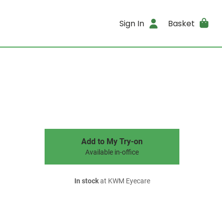
Sign In
Basket
Add to My Try-on
Available in-office
In stock
at KWM Eyecare