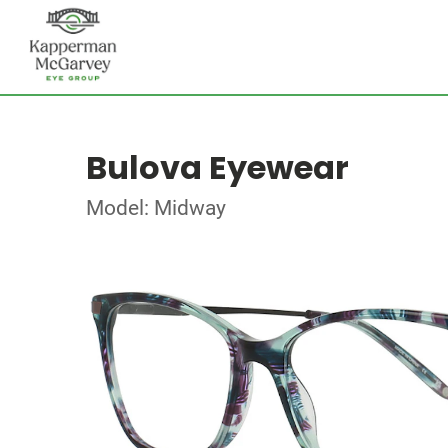
Bulova Eyewear
Model: Midway