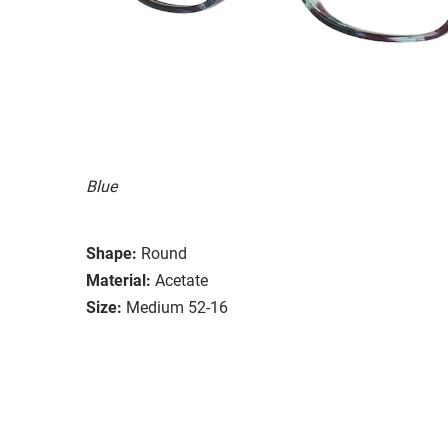
Blue
Shape:
Round
Material:
Acetate
Size:
Medium 52-16