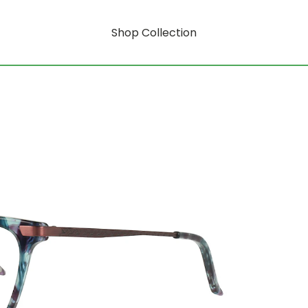
Shop Collection