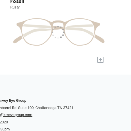
Fossil
Rusty
+
rvey Eye Group
nbarrel Rd. Suite 100, Chattanooga TN 37421
y@kmeyegroup.com
-2020
5:30pm