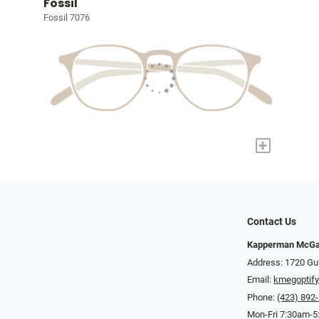
Fossil
Fossil 7076
+
Contact Us
Kapperman McGa
Address: 1720 Gu
Email:
kmegoptif
Phone:
(423) 892
Mon-Fri 7:30am-