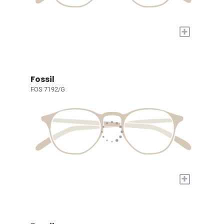
+
Fossil
FOS 7192/G
+