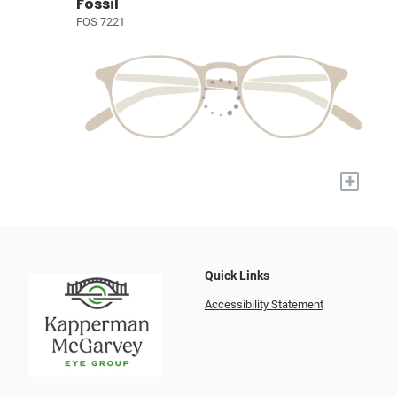
Fossil
FOS 7221
+
Quick Links
Accessibility Statement