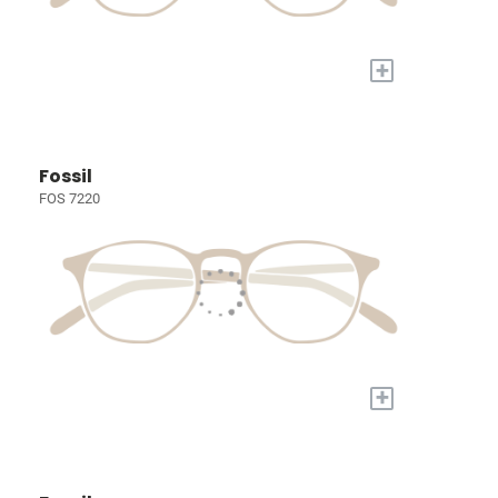
+
Fossil
FOS 7220
+