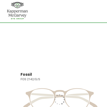
Fossil
FOS 2142/G/S