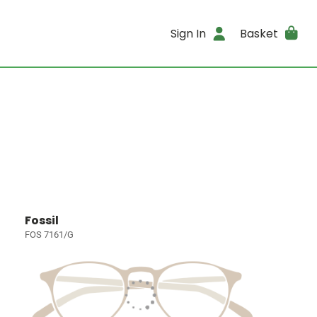
Sign In
Basket
Fossil
FOS 7161/G