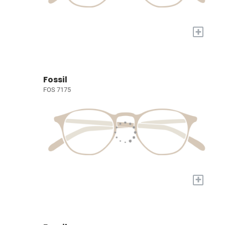
+
Fossil
FOS 7175
+