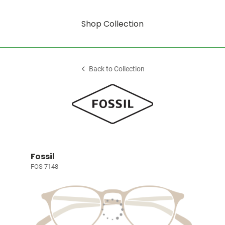
Shop Collection
Back to Collection
Fossil
FOS 7148