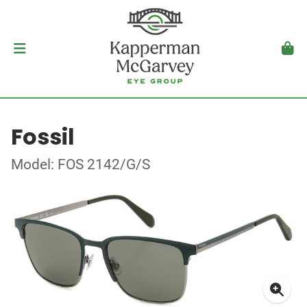
Fossil
Model: FOS 2142/G/S