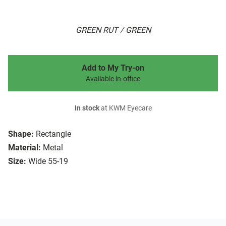
GREEN RUT / GREEN
Add to My Try-on
Available in-office
In stock
at KWM Eyecare
Shape:
Rectangle
Material:
Metal
Size:
Wide 55-19