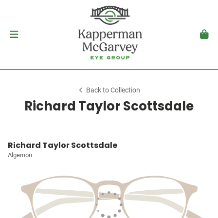
Back to Collection
Richard Taylor Scottsdale
Richard Taylor Scottsdale
Algernon