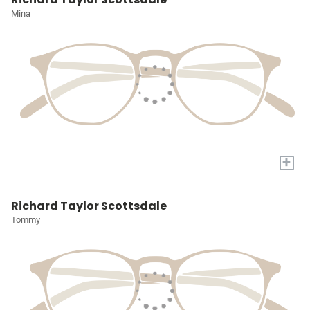
Mina
+
Richard Taylor Scottsdale
Tommy