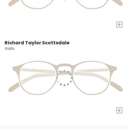
+
Richard Taylor Scottsdale
Watts
+