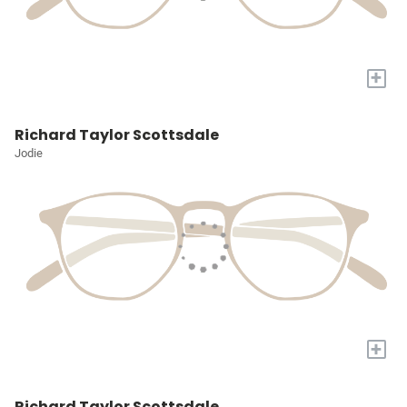
+
Richard Taylor Scottsdale
Jodie
+
Richard Taylor Scottsdale