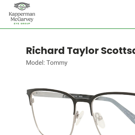
Richard Taylor Scotts
Model: Tommy