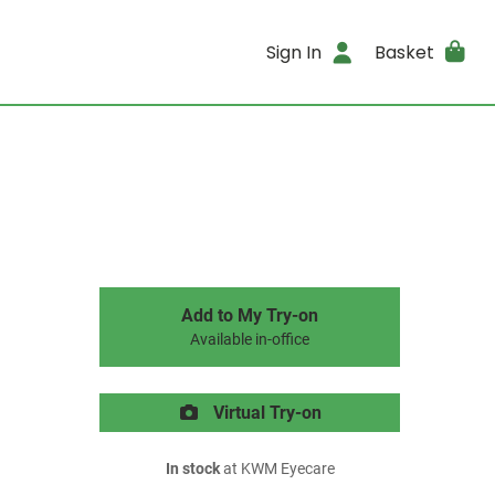
Sign In
Basket
Add to My Try-on
Available in-office
Virtual Try-on
In stock
at KWM Eyecare