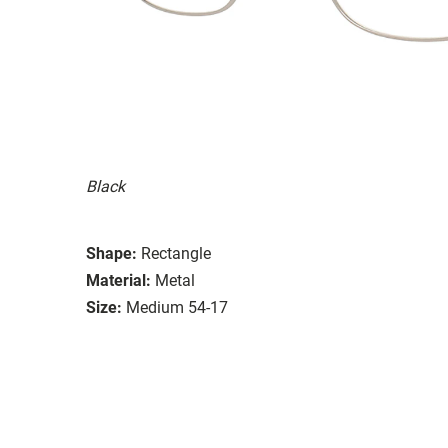
Black
Shape:
Rectangle
Material:
Metal
Size:
Medium 54-17