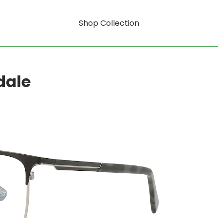
Shop Collection
dale