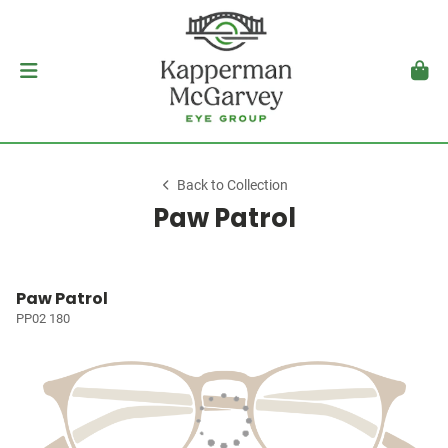
Back to Collection
Paw Patrol
Paw Patrol
PP02 180