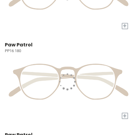
+
Paw Patrol
PP16 180
+
Paw Patrol