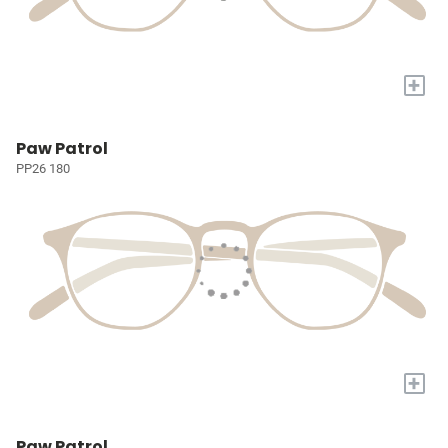
+
Paw Patrol
PP26 180
+
Paw Patrol