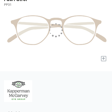
PP31
+