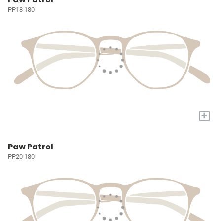
PP18 180
+
Paw Patrol
PP20 180