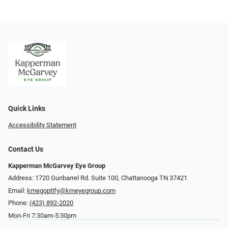
Quick Links
Accessibility Statement
Contact Us
Kapperman McGarvey Eye Group
Address: 1720 Gunbarrel Rd. Suite 100, Chattanooga TN 37421
Email:
kmegoptify@kmeyegroup.com
Phone:
(423) 892-2020
Mon-Fri 7:30am-5:30pm