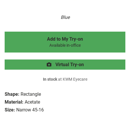
Blue
Add to My Try-on
Available in-office
Virtual Try-on
In stock
at KWM Eyecare
Shape:
Rectangle
Material:
Acetate
Size:
Narrow 45-16