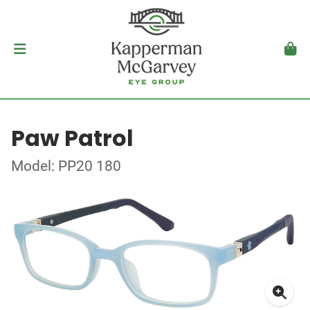
Paw Patrol
Model: PP20 180