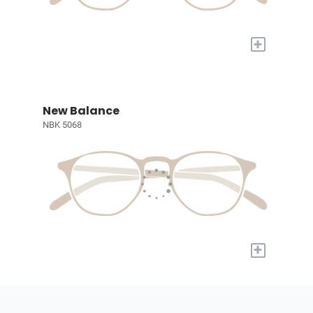
+
New Balance
NBK 5068
+