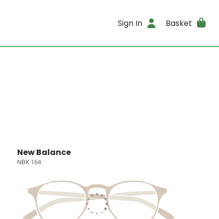
Sign In
Basket
New Balance
NBK 164