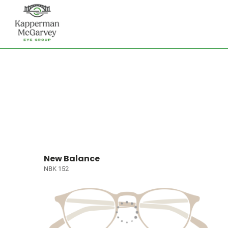
New Balance
NBK 152