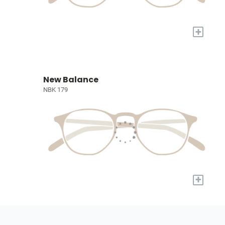
+
New Balance
NBK 179
+