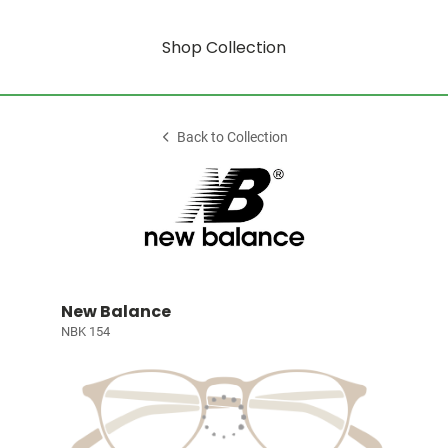
Shop Collection
Back to Collection
New Balance
NBK 154