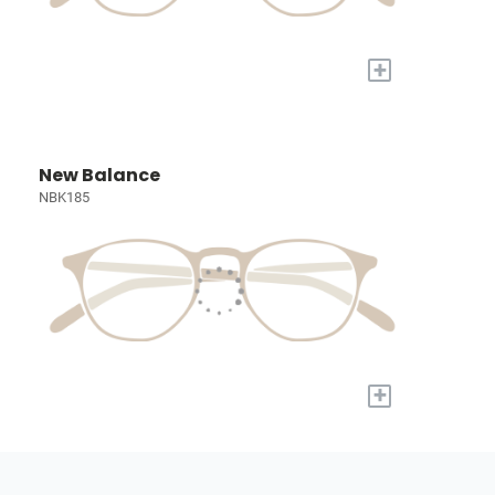
+
New Balance
NBK185
+