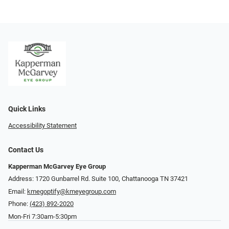
Quick Links
Accessibility Statement
Contact Us
Kapperman McGarvey Eye Group
Address: 1720 Gunbarrel Rd. Suite 100, Chattanooga TN 37421
Email:
kmegoptify@kmeyegroup.com
Phone:
(423) 892-2020
Mon-Fri 7:30am-5:30pm