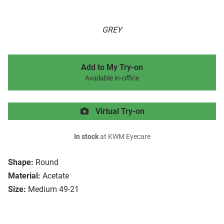
GREY
Add to My Try-on
Available in-office
Virtual Try-on
In stock
at KWM Eyecare
Shape:
Round
Material:
Acetate
Size:
Medium 49-21