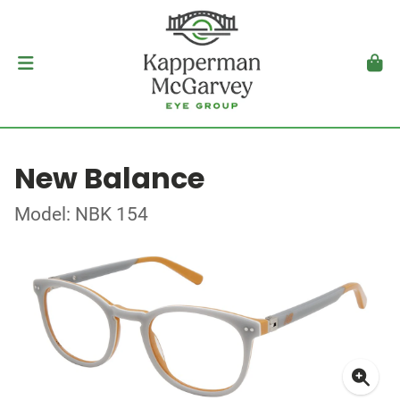
New Balance
Model: NBK 154