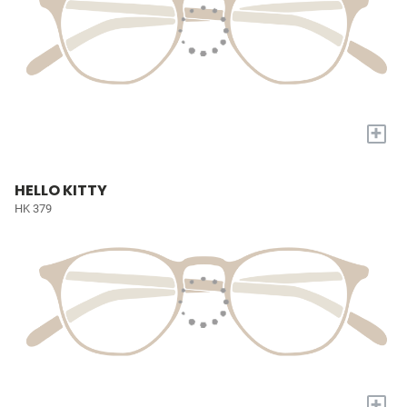
+
HELLO KITTY
HK 379
+