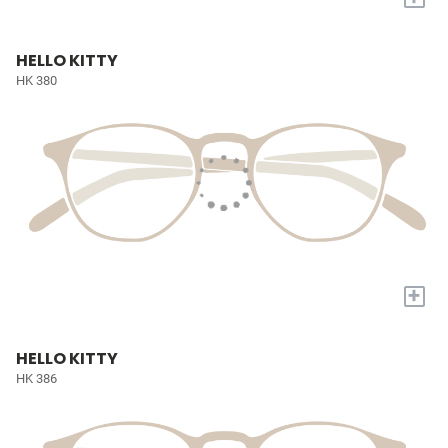
HELLO KITTY
HK 380
+
HELLO KITTY
HK 386