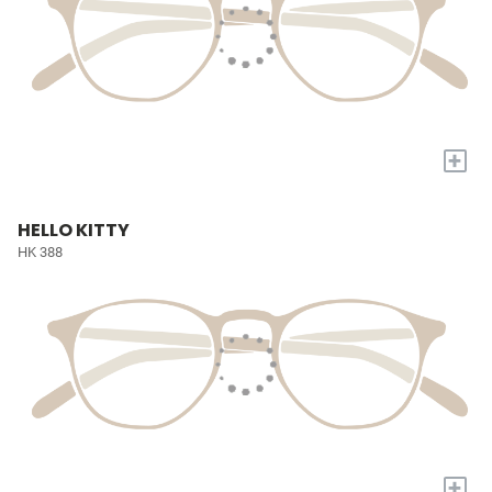
+
HELLO KITTY
HK 388
+