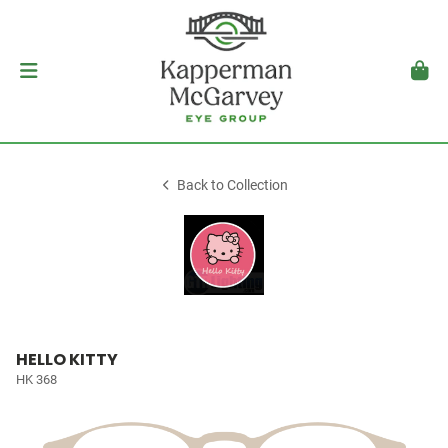
Back to Collection
HELLO KITTY
HK 368