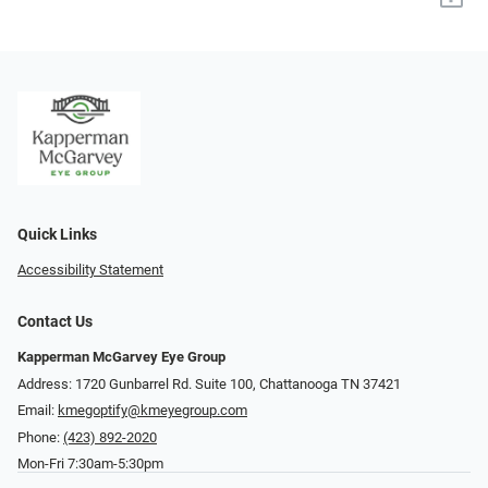
Quick Links
Accessibility Statement
Contact Us
Kapperman McGarvey Eye Group
Address: 1720 Gunbarrel Rd. Suite 100, Chattanooga TN 37421
Email:
kmegoptify@kmeyegroup.com
Phone:
(423) 892-2020
Mon-Fri 7:30am-5:30pm