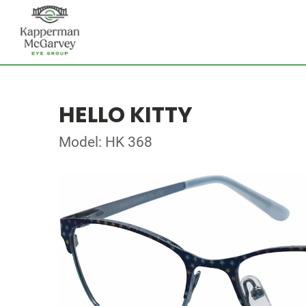
HELLO KITTY
Model: HK 368