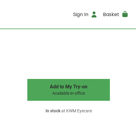
Sign In
Basket
Add to My Try-on
Available in-office
In stock
at KWM Eyecare