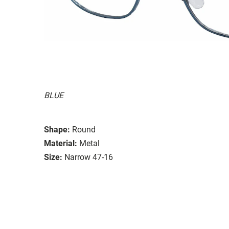
BLUE
Shape:
Round
Material:
Metal
Size:
Narrow 47-16