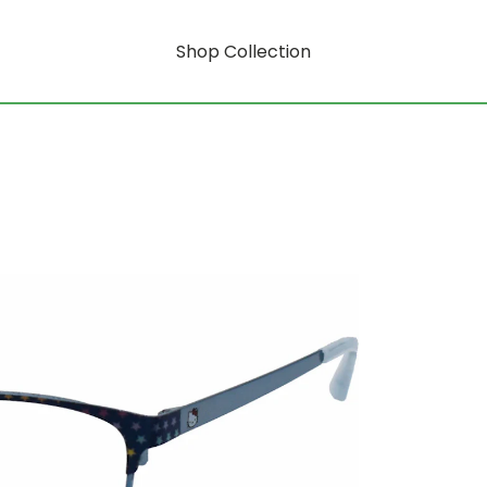
Shop Collection