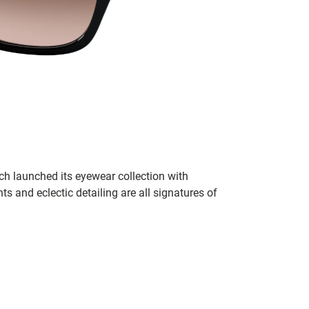
h launched its eyewear collection with
ts and eclectic detailing are all signatures of