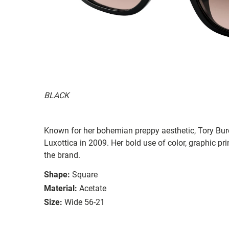
BLACK
Known for her bohemian preppy aesthetic, Tory Burc
Luxottica in 2009. Her bold use of color, graphic prin
the brand.
Shape:
Square
Material:
Acetate
Size:
Wide 56-21