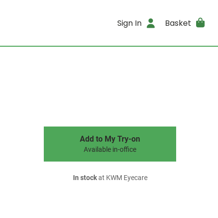
Sign In
Basket
Add to My Try-on
Available in-office
In stock
at KWM Eyecare