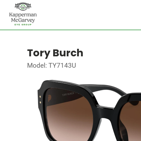
Tory Burch
Model: TY7143U