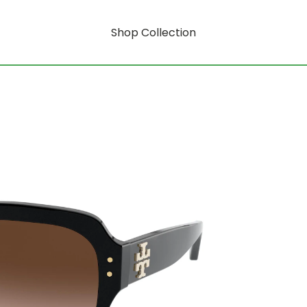
Shop Collection