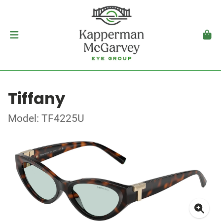
Tiffany
Model: TF4225U