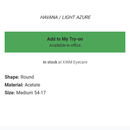
HAVANA / LIGHT AZURE
Add to My Try-on
Available in-office
In stock
at KWM Eyecare
Shape:
Round
Material:
Acetate
Size:
Medium 54-17