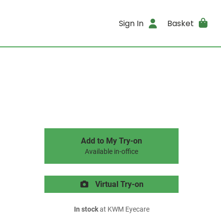
Sign In
Basket
Add to My Try-on
Available in-office
Virtual Try-on
In stock
at KWM Eyecare