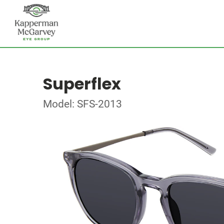
Superflex
Model: SFS-2013