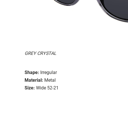
GREY CRYSTAL
Shape:
Irregular
Material:
Metal
Size:
Wide 52-21