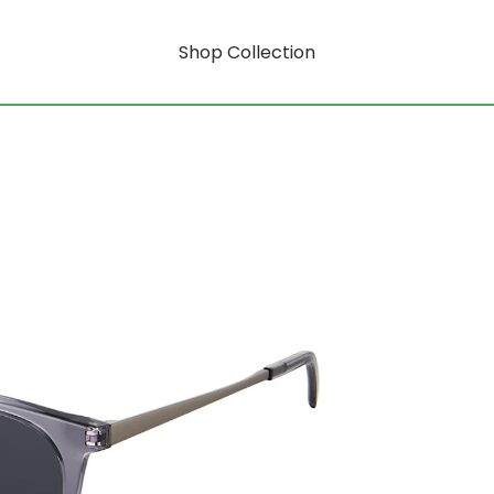
Shop Collection