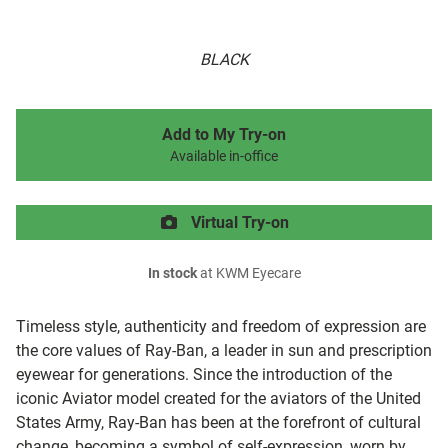
BLACK
Add to My Try-on
Available in-office
Virtual Try-on
In stock
at KWM Eyecare
Timeless style, authenticity and freedom of expression are
the core values of Ray-Ban, a leader in sun and prescription
eyewear for generations. Since the introduction of the
iconic Aviator model created for the aviators of the United
States Army, Ray-Ban has been at the forefront of cultural
change, becoming a symbol of self-expression, worn by