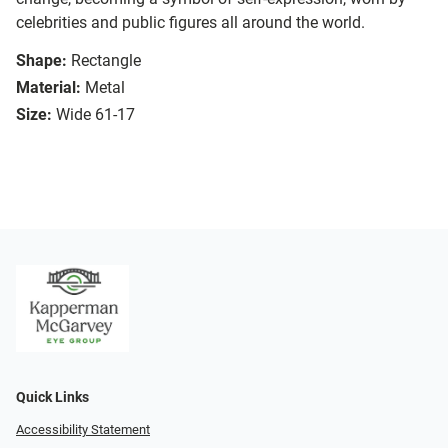
celebrities and public figures all around the world.
Shape:
Rectangle
Material:
Metal
Size:
Wide 61-17
Quick Links
Accessibility Statement