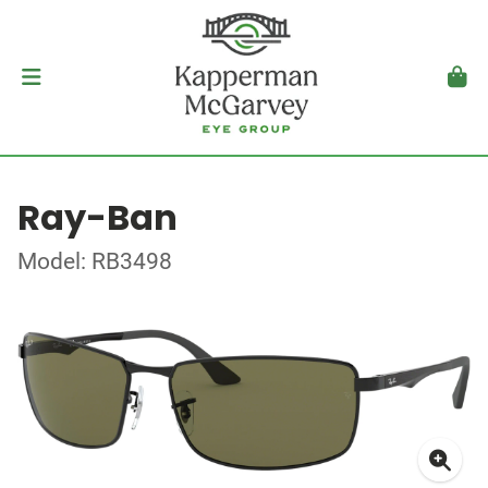
Ray-Ban
Model: RB3498