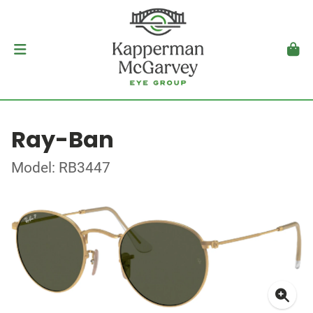
Ray-Ban
Model: RB3447