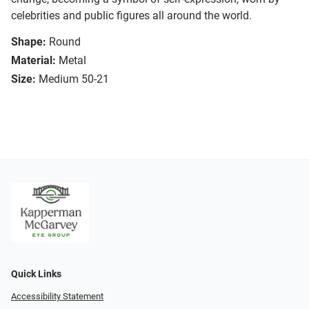
celebrities and public figures all around the world.
Shape:
Round
Material:
Metal
Size:
Medium 50-21
Quick Links
Accessibility Statement