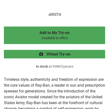
ARISTA
Add to My Try-on
Available in-office
Virtual Try-on
In stock
at KWM Eyecare
Timeless style, authenticity and freedom of expression are
the core values of Ray-Ban, a leader in sun and prescription
eyewear for generations. Since the introduction of the
iconic Aviator model created for the aviators of the United
States Army, Ray-Ban has been at the forefront of cultural
change, becoming a symbol of self-expression, worn by