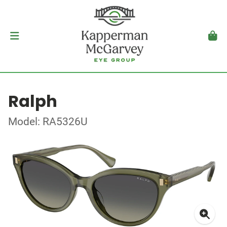
Ralph
Model: RA5326U