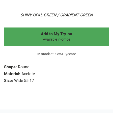
SHINY OPAL GREEN / GRADIENT GREEN
Add to My Try-on
Available in-office
In stock
at KWM Eyecare
Shape:
Round
Material:
Acetate
Size:
Wide 55-17