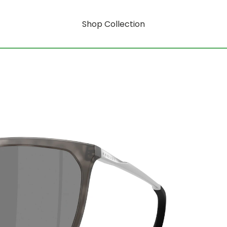
Shop Collection