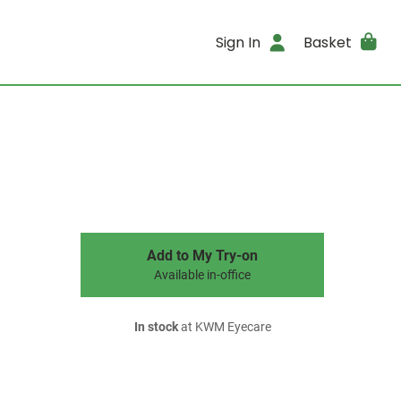
Sign In
Basket
Add to My Try-on
Available in-office
In stock
at KWM Eyecare