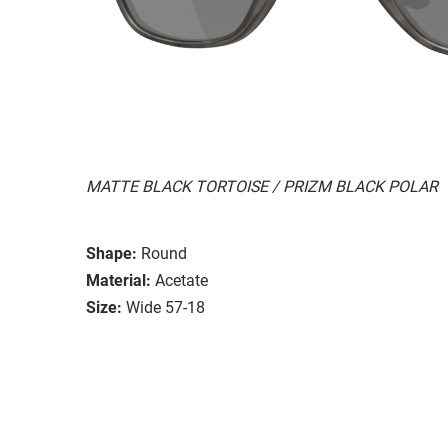
MATTE BLACK TORTOISE / PRIZM BLACK POLAR
Shape:
Round
Material:
Acetate
Size:
Wide 57-18