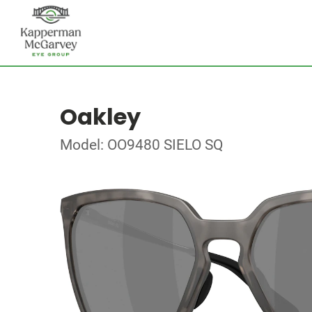
Oakley
Model: OO9480 SIELO SQ